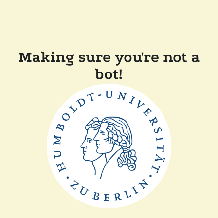
Making sure you're not a
bot!