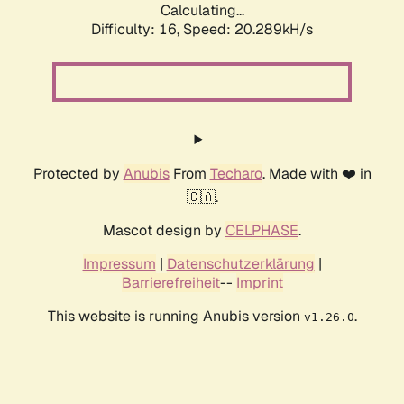
Calculating...
Difficulty: 16,
Speed: 20.289kH/s
Protected by
Anubis
From
Techaro
. Made with ❤️ in
🇨🇦.
Mascot design by
CELPHASE
.
Impressum
|
Datenschutzerklärung
|
Barrierefreiheit
--
Imprint
This website is running Anubis version
.
v1.26.0